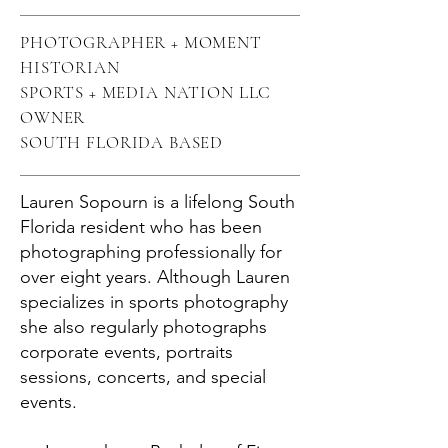
PHOTOGRAPHER + MOMENT
HISTORIAN
SPORTS + MEDIA NATION LLC
OWNER
SOUTH FLORIDA BASED
Lauren Sopourn is a lifelong South
Florida resident who has been
photographing professionally for
over eight years. Although Lauren
specializes in sports photography
she also regularly photographs
corporate events, portraits
sessions, concerts, and special
events.