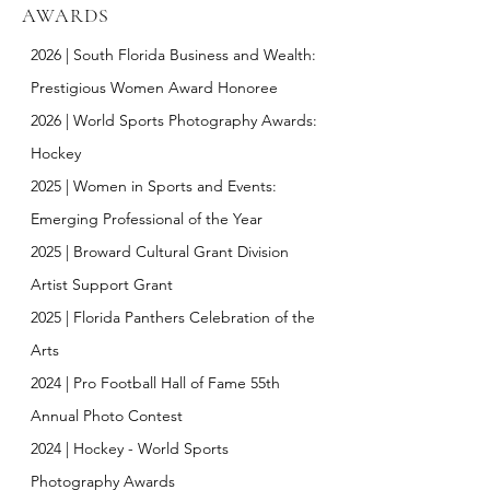
AWARDS
2026
|
South Florida Business and Wealth:
Prestigious Women Award Honoree
2026
|
World Sports Photography Awards:
Hockey
2025
|
Women in Sports and Events:
Emerging Professional of the Year
2025
|
Broward Cultural Grant Division
Artist Support Grant
2025
| Florida Panthers Celebration of the
Arts
2024 | Pro Football Hall of Fame 55th
Annual Photo Contest
2024 |
Hockey
-
World Sports
Photography Awards