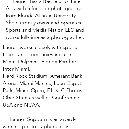
Lauren has a Bachelor of Fine
Arts with a focus in photography
from Florida Atlantic University.
She currently owns and operates
Sports and Media Nation LLC and
works full-time as a photographer.
Lauren works closely with sports
teams and companies including:
Miami Dolphins, Florida Panthers,
Inter Miami,
Hard Rock Stadium, Amerant Bank
Arena, Miami Marlins, Loan Depot
Park, Miami Open, F1, KLC Photos,
Ohio State as well as Conference
USA and NCAA.
Lauren Sopourn is an award-
winning photographer and is