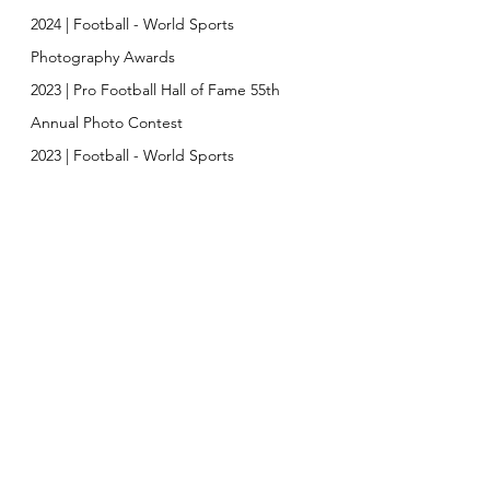
2024 | Football
-
World Sports
Photography Awards
2023 | Pro Football Hall of Fame 55th
Annual Photo Contest
2023 | Football -
World Sports
Photography Awards Special Merit
2023 |
Trophy Journal Top Sports
Photographer of the Year
2022 | Football -
World Sports
Photography Awards Finalist
2022 | Broward Cultural Division Artist
Support Grant
2022
| Friedland Grant
EXHIBITIONS