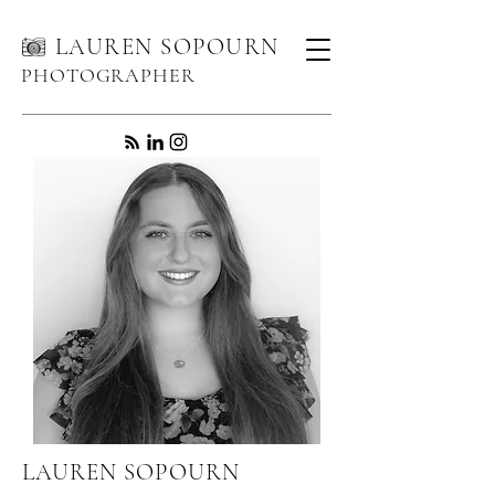
LAUREN SOPOURN
PHOTOGRAPHER
LAUREN SOPOURN