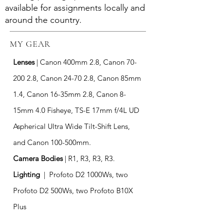
available for assignments locally and
around the country.
MY GEAR
Lenses
|
Canon 400mm 2.8, Canon
70-
200 2.8
, Canon 24-70 2.8, Canon 85mm
1.4, Canon 16-35mm 2.8, Canon 8-
15mm 4.0 Fisheye, TS-E 17mm f/4L UD
Aspherical Ultra Wide Tilt-Shift Lens,
and Canon 100-500mm.
Camera Bodies
| R1,
R3, R3, R3.
Lighting
| Profoto D2 1000Ws, two
Profoto D2 500Ws, two Profoto B10X
Plus