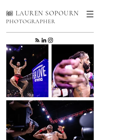
LAUREN SOPOURN
PHOTOGRAPHER